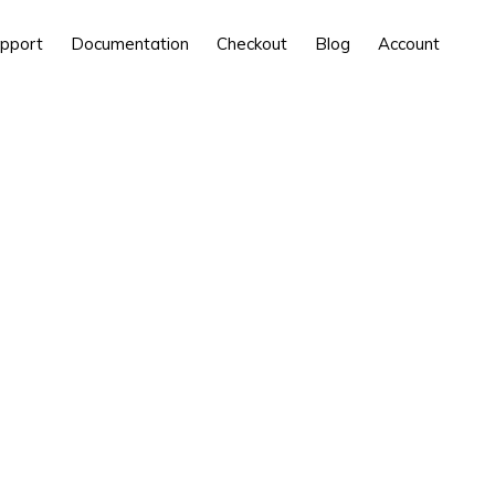
pport
Documentation
Checkout
Blog
Account