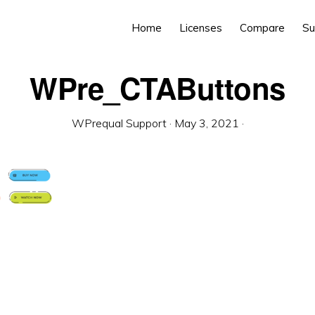
Home
Licenses
Compare
Su
WPre_CTAButtons
WPrequal Support
·
May 3, 2021
·