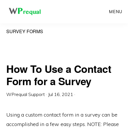
Skip
MENU
to
main
SURVEY FORMS
content
How To Use a Contact
Form for a Survey
WPrequal Support
·
Jul 16, 2021
·
Using a custom contact form in a survey can be
accomplished in a few easy steps. NOTE: Please