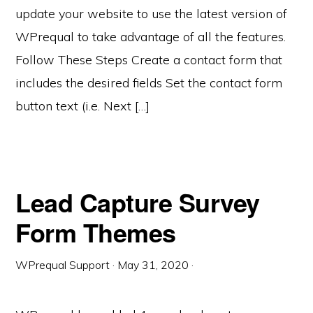
update your website to use the latest version of
WPrequal to take advantage of all the features.
Follow These Steps Create a contact form that
includes the desired fields Set the contact form
button text (i.e. Next […]
Lead Capture Survey
Form Themes
WPrequal Support
·
May 31, 2020
·