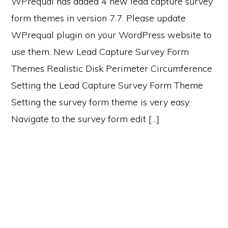
WPrequal has added 4 new lead capture survey
form themes in version 7.7. Please update
WPrequal plugin on your WordPress website to
use them. New Lead Capture Survey Form
Themes Realistic Disk Perimeter Circumference
Setting the Lead Capture Survey Form Theme
Setting the survey form theme is very easy.
Navigate to the survey form edit […]