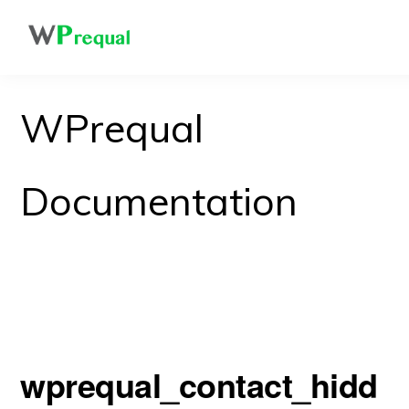
Skip
to
main
content
WPrequal
Documentation
wprequal_contact_hidd