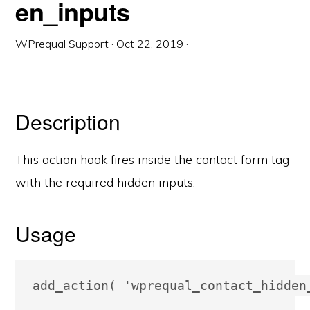
en_inputs
WPrequal Support
·
Oct 22, 2019
·
Description
This action hook fires inside the contact form tag
with the required hidden inputs.
Usage
add_action( 'wprequal_contact_hidden