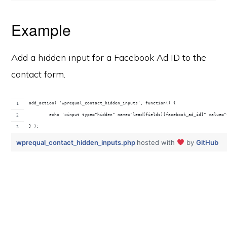
Example
Add a hidden input for a Facebook Ad ID to the
contact form.
add_action( 'wprequal_contact_hidden_inputs', function() {
	echo '<input type="hidden" name="lead[fields][facebook_ad_id]" value=
} );
wprequal_contact_hidden_inputs.php
hosted with
by
GitHub