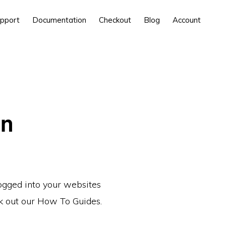
pport
Documentation
Checkout
Blog
Account
in
logged into your websites
ck out our How To Guides.