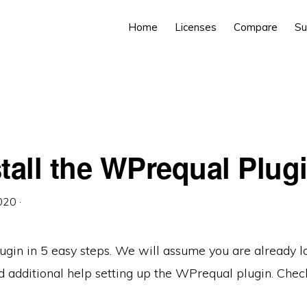
Home
Licenses
Compare
Su
tall the WPrequal Plug
2020
·
ugin in 5 easy steps. We will assume you are already 
need additional help setting up the WPrequal plugin. Che