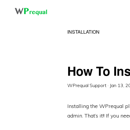
Skip
Skip
to
to
primary
main
INSTALLATION
navigation
content
How To Ins
WPrequal Support
·
Jan 13, 
Installing the WPrequal pl
admin. That’s it!! If you 