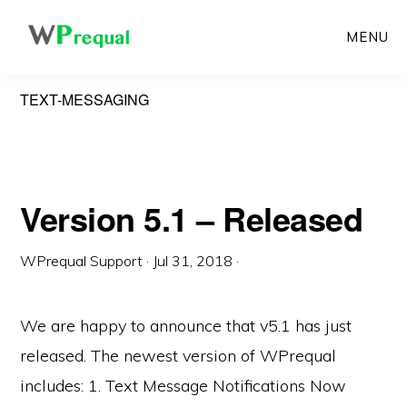
Skip
MENU
to
main
TEXT-MESSAGING
content
Version 5.1 – Released
WPrequal Support
·
Jul 31, 2018
·
We are happy to announce that v5.1 has just
released. The newest version of WPrequal
includes: 1. Text Message Notifications Now