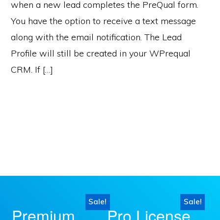
when a new lead completes the PreQual form.
You have the option to receive a text message
along with the email notification. The Lead
Profile will still be created in your WPrequal
CRM. If […]
Sale!
Sale!
This
This
Premium
Pro License
product
product