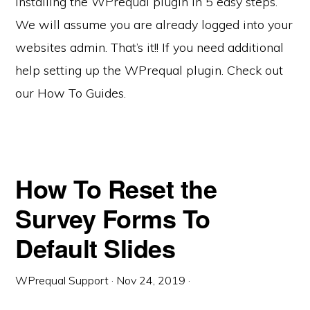
Installing the WPrequal plugin in 5 easy steps.
We will assume you are already logged into your
websites admin. That’s it!! If you need additional
help setting up the WPrequal plugin. Check out
our How To Guides.
How To Reset the
Survey Forms To
Default Slides
WPrequal Support
·
Nov 24, 2019
·