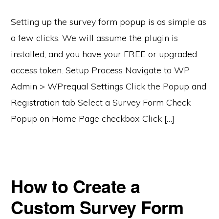
Setting up the survey form popup is as simple as
a few clicks. We will assume the plugin is
installed, and you have your FREE or upgraded
access token. Setup Process Navigate to WP
Admin > WPrequal Settings Click the Popup and
Registration tab Select a Survey Form Check
Popup on Home Page checkbox Click […]
How to Create a
Custom Survey Form