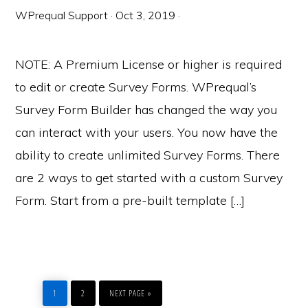
WPrequal Support
·
Oct 3, 2019
·
NOTE: A Premium License or higher is required
to edit or create Survey Forms. WPrequal’s
Survey Form Builder has changed the way you
can interact with your users. You now have the
ability to create unlimited Survey Forms. There
are 2 ways to get started with a custom Survey
Form. Start from a pre-built template […]
PAGE
PAGE
GO
TO
1
2
NEXT PAGE »