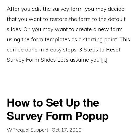
After you edit the survey form, you may decide
that you want to restore the form to the default
slides. Or, you may want to create a new form
using the form templates as a starting point. This
can be done in 3 easy steps. 3 Steps to Reset
Survey Form Slides Let’s assume you […]
How to Set Up the
Survey Form Popup
WPrequal Support
·
Oct 17, 2019
·