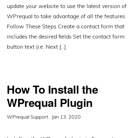
update your website to use the latest version of
WPrequal to take advantage of all the features.
Follow These Steps Create a contact form that
includes the desired fields Set the contact form
button text (i.e. Next […]
How To Install the
WPrequal Plugin
WPrequal Support
·
Jan 13, 2020
·