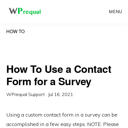
Skip
MENU
to
main
HOW TO
content
How To Use a Contact
Form for a Survey
WPrequal Support
·
Jul 16, 2021
·
Using a custom contact form in a survey can be
accomplished in a few easy steps. NOTE: Please